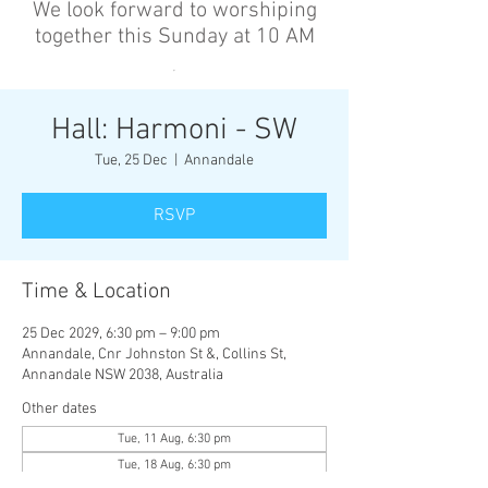
We look forward to worshiping
together this Sunday at 10 AM
’
Hall: Harmoni - SW
Tue, 25 Dec
  |  
Annandale
RSVP
Time & Location
25 Dec 2029, 6:30 pm – 9:00 pm
Annandale, Cnr Johnston St &, Collins St,
Annandale NSW 2038, Australia
Other dates
Tue, 11 Aug, 6:30 pm
Tue, 18 Aug, 6:30 pm