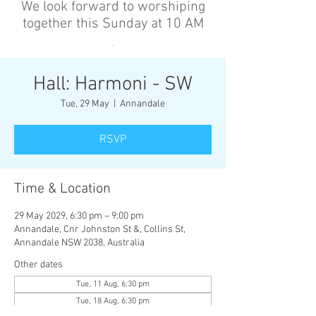
We look forward to worshiping
together this Sunday at 10 AM
’
Hall: Harmoni - SW
Tue, 29 May
  |  
Annandale
RSVP
Time & Location
29 May 2029, 6:30 pm – 9:00 pm
Annandale, Cnr Johnston St &, Collins St,
Annandale NSW 2038, Australia
Other dates
Tue, 11 Aug, 6:30 pm
Tue, 18 Aug, 6:30 pm