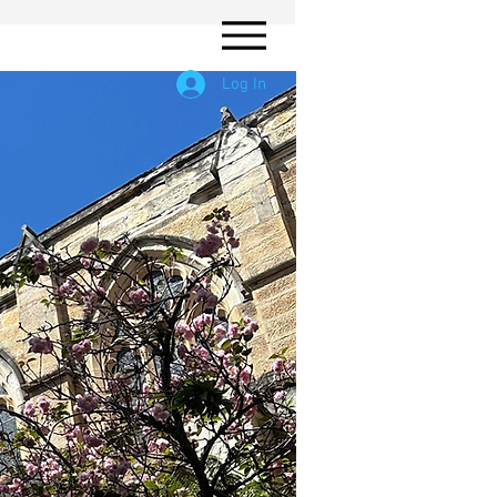
Log In