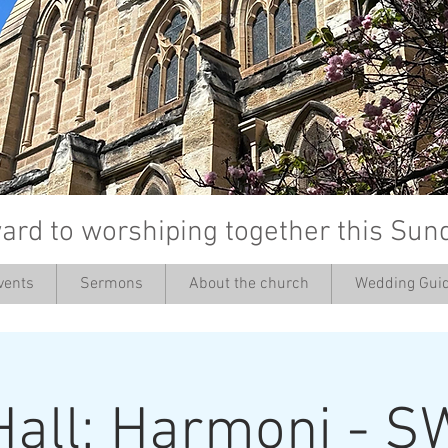
ard to worshiping together this Sun
vents
Sermons
About the church
Wedding Guid
’
Hall: Harmoni - S