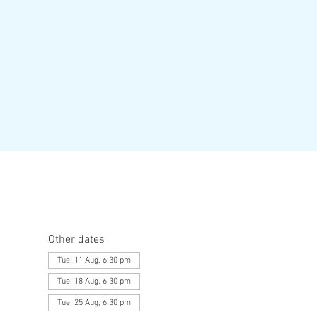
Other dates
Tue, 11 Aug, 6:30 pm
Tue, 18 Aug, 6:30 pm
Tue, 25 Aug, 6:30 pm