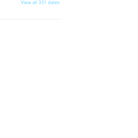
View all 331 dates