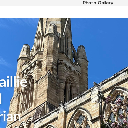
Photo Gallery