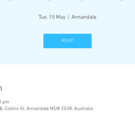
Tue, 15 May
  |  
Annandale
RSVP
n
00 pm
&, Collins St, Annandale NSW 2038, Australia