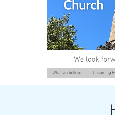
We look forw
What we believe
Upcoming E