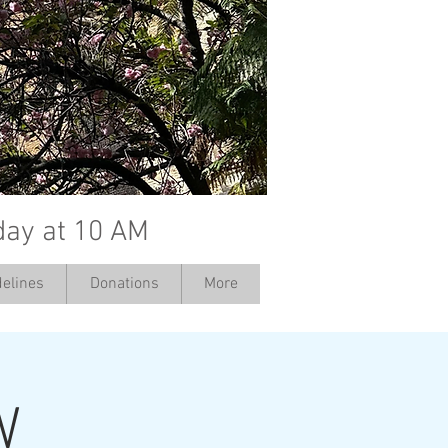
day at 10 AM
elines
Donations
More
W