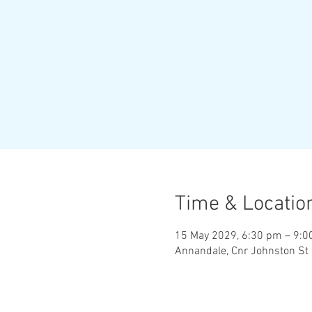
Time & Locatio
15 May 2029, 6:30 pm – 9:
Annandale, Cnr Johnston St 