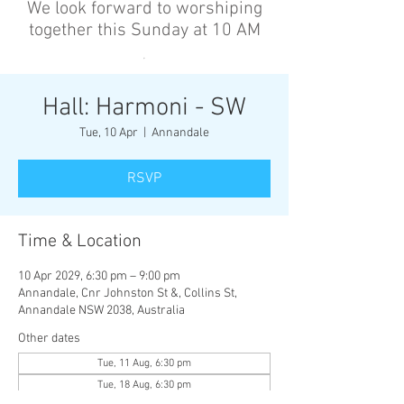
We look forward to worshiping
together this Sunday at 10 AM
’
Hall: Harmoni - SW
Tue, 10 Apr
  |  
Annandale
RSVP
Time & Location
10 Apr 2029, 6:30 pm – 9:00 pm
Annandale, Cnr Johnston St &, Collins St,
Annandale NSW 2038, Australia
Other dates
Tue, 11 Aug, 6:30 pm
Tue, 18 Aug, 6:30 pm