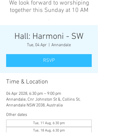
We look forward to worshiping
together this Sunday at 10 AM
’
Hall: Harmoni - SW
Tue, 04 Apr
  |  
Annandale
RSVP
Time & Location
04 Apr 2028, 6:30 pm – 9:00 pm
Annandale, Cnr Johnston St &, Collins St,
Annandale NSW 2038, Australia
Other dates
Tue, 11 Aug, 6:30 pm
Tue, 18 Aug, 6:30 pm