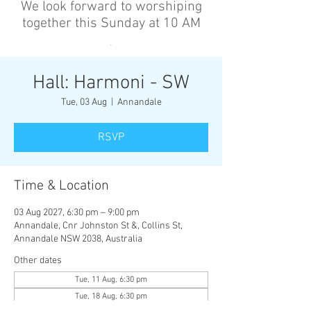
We look forward to worshiping
together this Sunday at 10 AM
’
Hall: Harmoni - SW
Tue, 03 Aug
  |  
Annandale
RSVP
Time & Location
03 Aug 2027, 6:30 pm – 9:00 pm
Annandale, Cnr Johnston St &, Collins St,
Annandale NSW 2038, Australia
Other dates
Tue, 11 Aug, 6:30 pm
Tue, 18 Aug, 6:30 pm