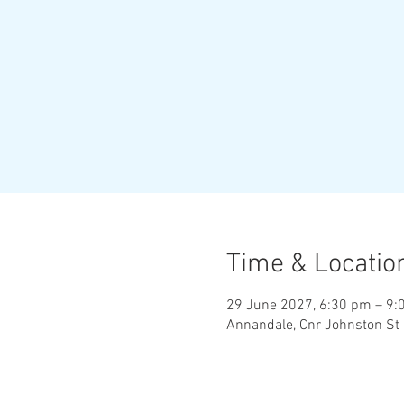
Time & Locatio
29 June 2027, 6:30 pm – 9:
Annandale, Cnr Johnston St 