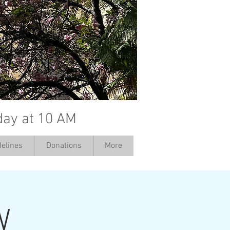
day at 10 AM
elines
Donations
More
W