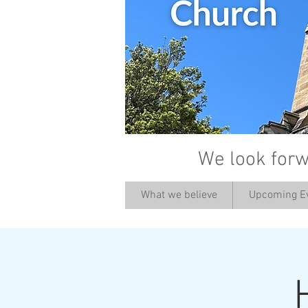
We look forw
What we believe
Upcoming E