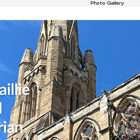
Photo Gallery