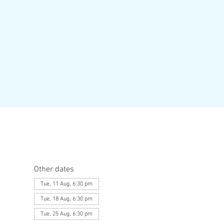
Other dates
Tue, 11 Aug, 6:30 pm
Tue, 18 Aug, 6:30 pm
Tue, 25 Aug, 6:30 pm