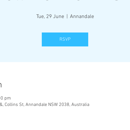
Tue, 29 June
  |  
Annandale
RSVP
n
00 pm
&, Collins St, Annandale NSW 2038, Australia