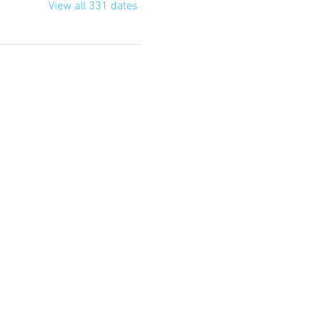
View all 331 dates