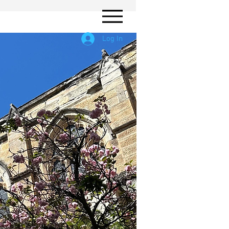
Log In