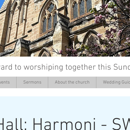
ard to worshiping together this Sun
vents
Sermons
About the church
Wedding Guid
’
Hall: Harmoni - S