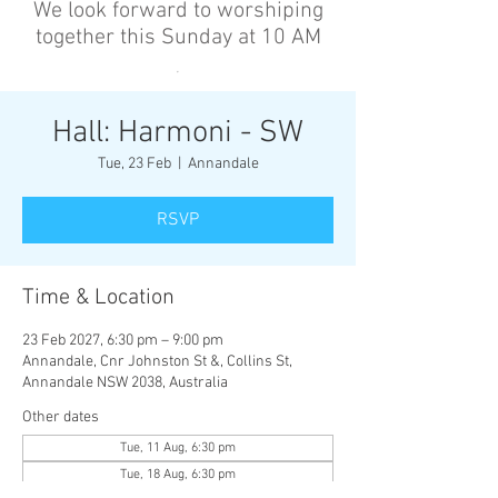
We look forward to worshiping
together this Sunday at 10 AM
’
Hall: Harmoni - SW
Tue, 23 Feb
  |  
Annandale
RSVP
Time & Location
23 Feb 2027, 6:30 pm – 9:00 pm
Annandale, Cnr Johnston St &, Collins St,
Annandale NSW 2038, Australia
Other dates
Tue, 11 Aug, 6:30 pm
Tue, 18 Aug, 6:30 pm