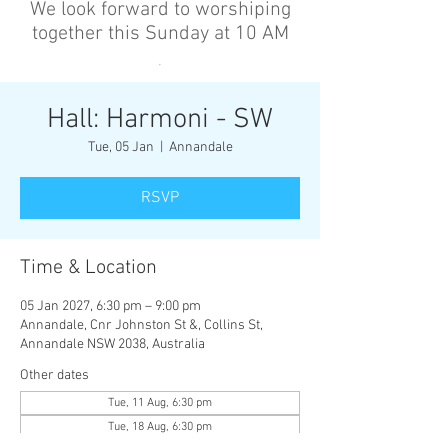
We look forward to worshiping
together this Sunday at 10 AM
’
Hall: Harmoni - SW
Tue, 05 Jan
  |  
Annandale
RSVP
Time & Location
05 Jan 2027, 6:30 pm – 9:00 pm
Annandale, Cnr Johnston St &, Collins St,
Annandale NSW 2038, Australia
Other dates
Tue, 11 Aug, 6:30 pm
Tue, 18 Aug, 6:30 pm