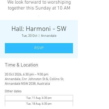
We look forward to worshiping
together this Sunday at 10 AM
’
Hall: Harmoni - SW
Tue, 20 Oct
  |  
Annandale
RSVP
Time & Location
20 Oct 2026, 6:30 pm – 9:00 pm
Annandale, Cnr Johnston St &, Collins St,
Annandale NSW 2038, Australia
Other dates
Tue, 11 Aug, 6:30 pm
Tue, 18 Aug, 6:30 pm