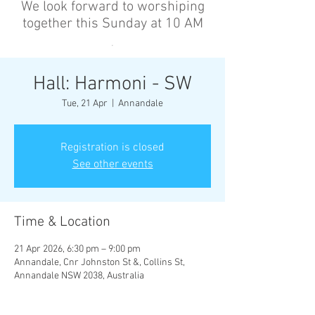
We look forward to worshiping
together this Sunday at 10 AM
’
Hall: Harmoni - SW
Tue, 21 Apr
  |  
Annandale
Registration is closed
See other events
Time & Location
21 Apr 2026, 6:30 pm – 9:00 pm
Annandale, Cnr Johnston St &, Collins St,
Annandale NSW 2038, Australia
Other dates