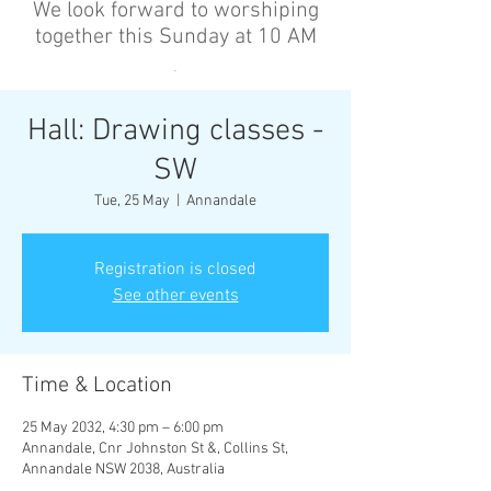
We look forward to worshiping
together this Sunday at 10 AM
’
Hall: Drawing classes -
SW
Tue, 25 May
  |  
Annandale
Registration is closed
See other events
Time & Location
25 May 2032, 4:30 pm – 6:00 pm
Annandale, Cnr Johnston St &, Collins St,
Annandale NSW 2038, Australia