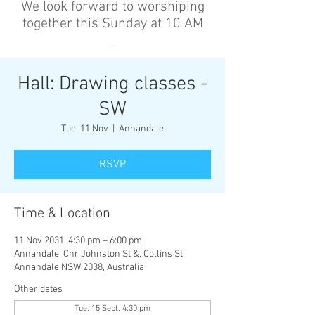
We look forward to worshiping
together this Sunday at 10 AM
’
Hall: Drawing classes -
SW
Tue, 11 Nov
  |  
Annandale
RSVP
Time & Location
11 Nov 2031, 4:30 pm – 6:00 pm
Annandale, Cnr Johnston St &, Collins St,
Annandale NSW 2038, Australia
Other dates
Tue, 15 Sept, 4:30 pm