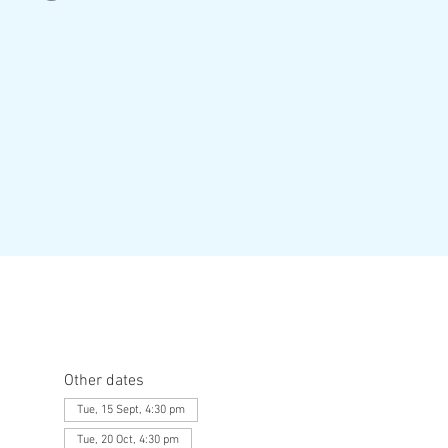
Other dates
Tue, 15 Sept, 4:30 pm
Tue, 20 Oct, 4:30 pm