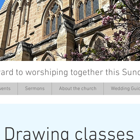
ard to worshiping together this Sun
vents
Sermons
About the church
Wedding Guid
’
: Drawing classes