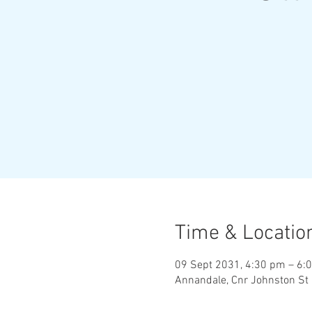
Time & Locatio
09 Sept 2031, 4:30 pm – 6:
Annandale, Cnr Johnston St 