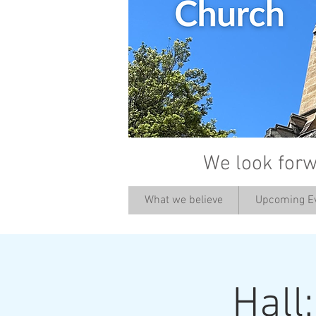
We look forw
What we believe
Upcoming E
Hall