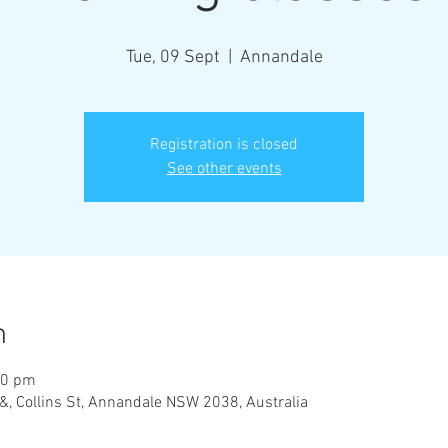
Tue, 09 Sept
  |  
Annandale
Registration is closed
See other events
n
00 pm
&, Collins St, Annandale NSW 2038, Australia