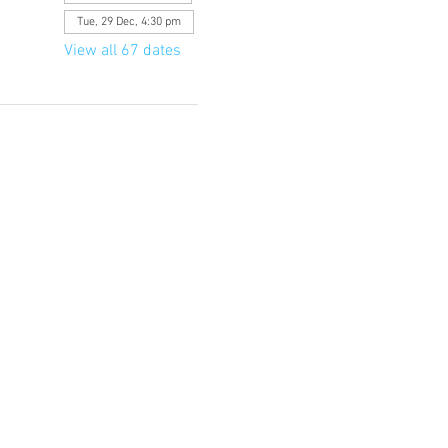
Tue, 29 Dec, 4:30 pm
View all 67 dates