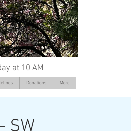
day at 10 AM
elines
Donations
More
 - SW