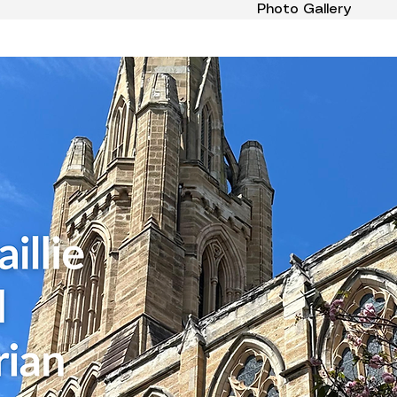
Photo Gallery