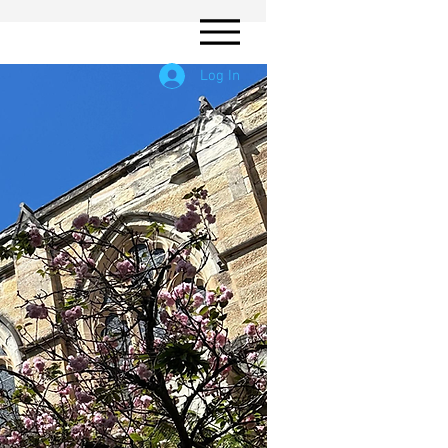
Log In