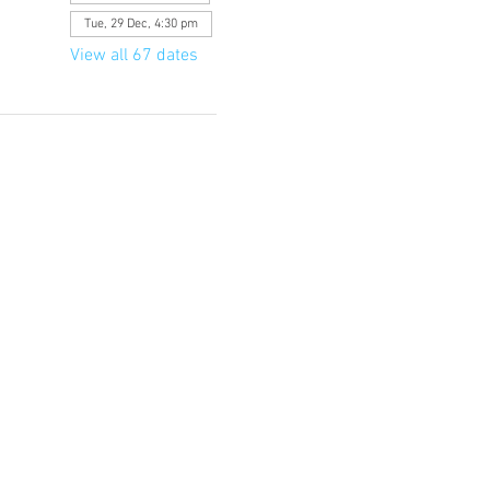
Tue, 29 Dec, 4:30 pm
View all 67 dates