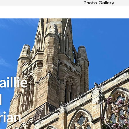
Photo Gallery