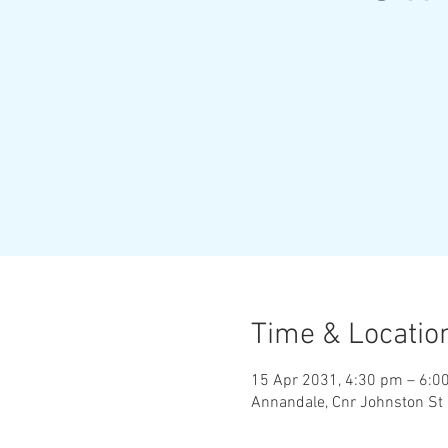
Time & Locatio
15 Apr 2031, 4:30 pm – 6:0
Annandale, Cnr Johnston St 