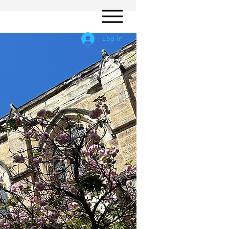
Log In