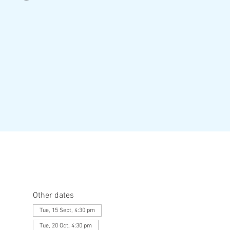
Other dates
Tue, 15 Sept, 4:30 pm
Tue, 20 Oct, 4:30 pm