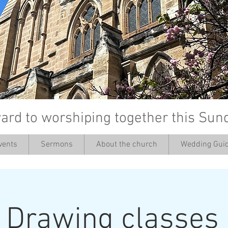
ard to worshiping together this Sun
vents
Sermons
About the church
Wedding Guid
’
: Drawing classes