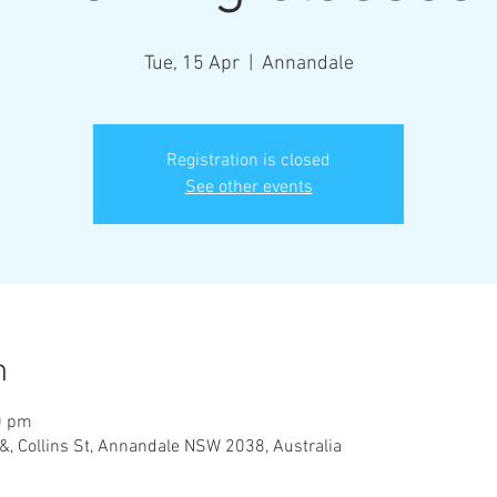
Tue, 15 Apr
  |  
Annandale
Registration is closed
See other events
n
0 pm
&, Collins St, Annandale NSW 2038, Australia