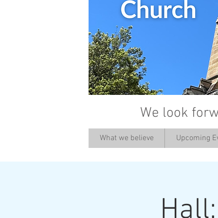
We look forw
What we believe
Upcoming E
Hall