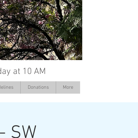
day at 10 AM
elines
Donations
More
 - SW