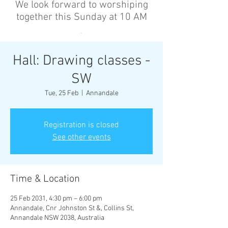
We look forward to worshiping
together this Sunday at 10 AM
’
Hall: Drawing classes -
SW
Tue, 25 Feb
  |  
Annandale
Registration is closed
See other events
Time & Location
25 Feb 2031, 4:30 pm – 6:00 pm
Annandale, Cnr Johnston St &, Collins St,
Annandale NSW 2038, Australia