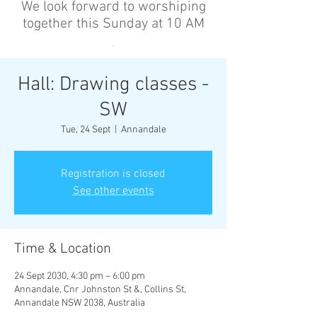
We look forward to worshiping
together this Sunday at 10 AM
’
Hall: Drawing classes -
SW
Tue, 24 Sept
  |  
Annandale
Registration is closed
See other events
Time & Location
24 Sept 2030, 4:30 pm – 6:00 pm
Annandale, Cnr Johnston St &, Collins St,
Annandale NSW 2038, Australia