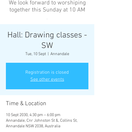
We look forward to worshiping
together this Sunday at 10 AM
’
Hall: Drawing classes -
SW
Tue, 10 Sept
  |  
Annandale
Registration is closed
See other events
Time & Location
10 Sept 2030, 4:30 pm – 6:00 pm
Annandale, Cnr Johnston St &, Collins St,
Annandale NSW 2038, Australia