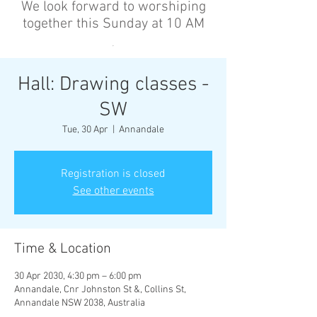
We look forward to worshiping
together this Sunday at 10 AM
’
Hall: Drawing classes -
SW
Tue, 30 Apr
  |  
Annandale
Registration is closed
See other events
Time & Location
30 Apr 2030, 4:30 pm – 6:00 pm
Annandale, Cnr Johnston St &, Collins St,
Annandale NSW 2038, Australia