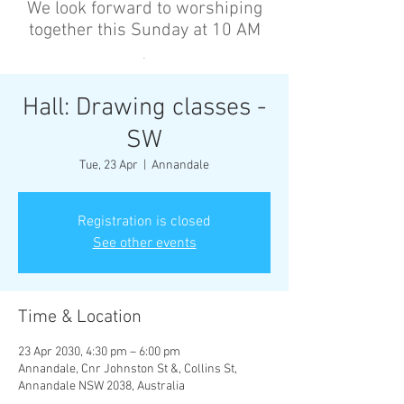
We look forward to worshiping
together this Sunday at 10 AM
’
Hall: Drawing classes -
SW
Tue, 23 Apr
  |  
Annandale
Registration is closed
See other events
Time & Location
23 Apr 2030, 4:30 pm – 6:00 pm
Annandale, Cnr Johnston St &, Collins St,
Annandale NSW 2038, Australia