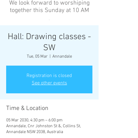
We look forward to worshiping
together this Sunday at 10 AM
’
Hall: Drawing classes -
SW
Tue, 05 Mar
  |  
Annandale
Registration is closed
See other events
Time & Location
05 Mar 2030, 4:30 pm – 6:00 pm
Annandale, Cnr Johnston St &, Collins St,
Annandale NSW 2038, Australia