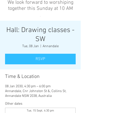
We look forward to worshiping
together this Sunday at 10 AM
’
Hall: Drawing classes -
SW
Tue, 08 Jan
  |  
Annandale
RSVP
Time & Location
08 Jan 2030, 4:30 pm – 6:00 pm
Annandale, Cnr Johnston St &, Collins St,
Annandale NSW 2038, Australia
Other dates
Tue, 15 Sept, 4:30 pm