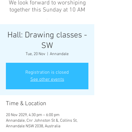
We look forward to worshiping
together this Sunday at 10 AM
’
Hall: Drawing classes -
SW
Tue, 20 Nov
  |  
Annandale
Registration is closed
See other events
Time & Location
20 Nov 2029, 4:30 pm – 6:00 pm
Annandale, Cnr Johnston St &, Collins St,
Annandale NSW 2038, Australia