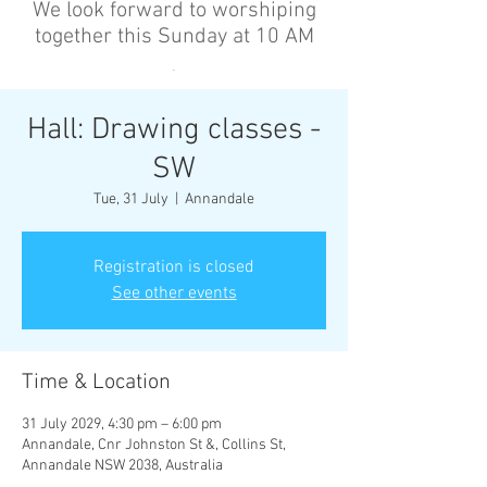
We look forward to worshiping
together this Sunday at 10 AM
’
Hall: Drawing classes -
SW
Tue, 31 July
  |  
Annandale
Registration is closed
See other events
Time & Location
31 July 2029, 4:30 pm – 6:00 pm
Annandale, Cnr Johnston St &, Collins St,
Annandale NSW 2038, Australia