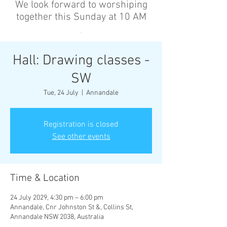
We look forward to worshiping
together this Sunday at 10 AM
’
Hall: Drawing classes -
SW
Tue, 24 July
  |  
Annandale
Registration is closed
See other events
Time & Location
24 July 2029, 4:30 pm – 6:00 pm
Annandale, Cnr Johnston St &, Collins St,
Annandale NSW 2038, Australia