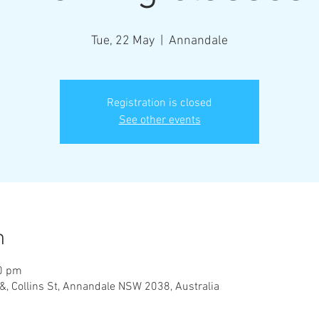
Tue, 22 May
  |  
Annandale
Registration is closed
See other events
n
00 pm
&, Collins St, Annandale NSW 2038, Australia