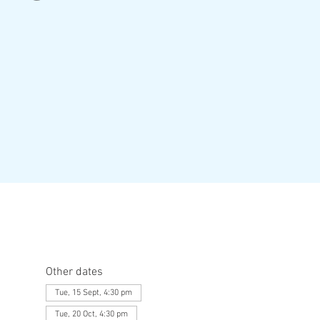
Other dates
Tue, 15 Sept, 4:30 pm
Tue, 20 Oct, 4:30 pm