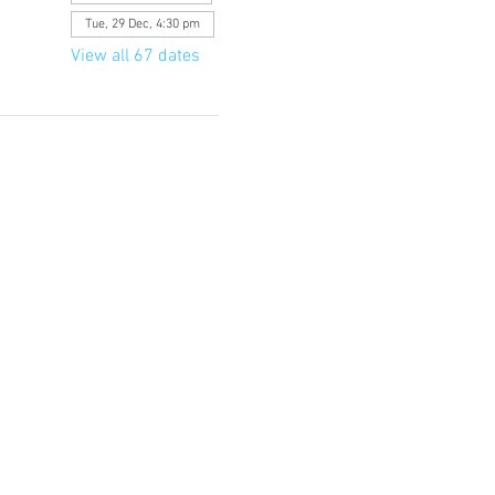
Tue, 29 Dec, 4:30 pm
View all 67 dates