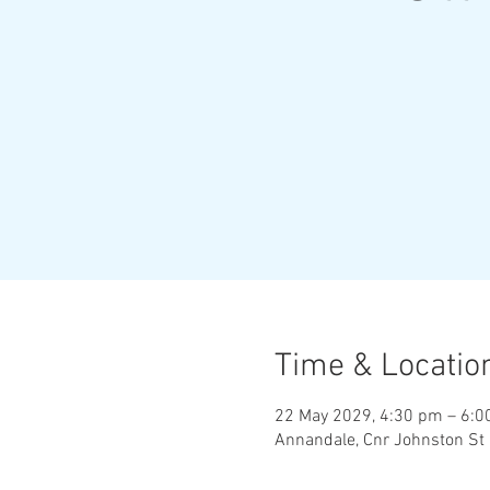
Time & Locatio
22 May 2029, 4:30 pm – 6:
Annandale, Cnr Johnston St 