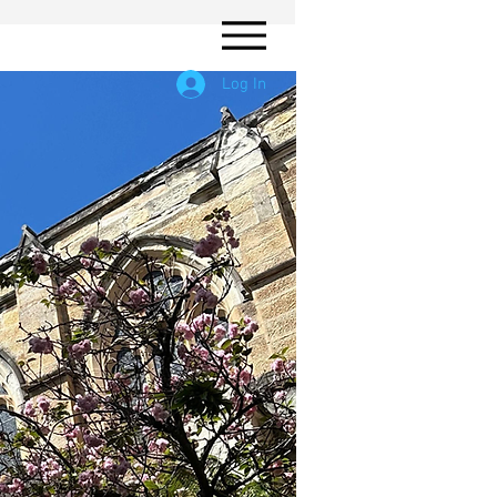
Log In