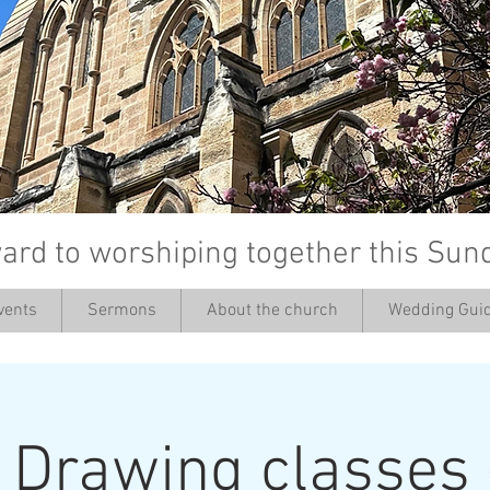
ard to worshiping together this Sun
vents
Sermons
About the church
Wedding Guid
’
: Drawing classes