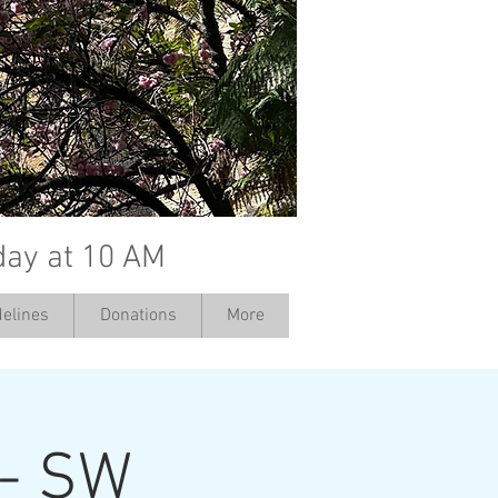
day at 10 AM
elines
Donations
More
 - SW