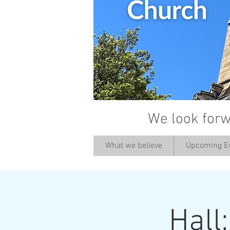
We look forw
What we believe
Upcoming E
Hall