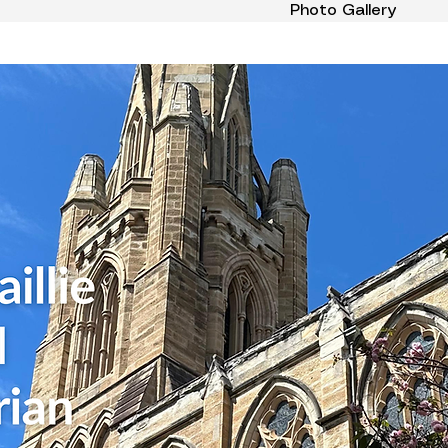
Photo Gallery