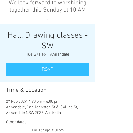
We look forward to worshiping
together this Sunday at 10 AM
’
Hall: Drawing classes -
SW
Tue, 27 Feb
  |  
Annandale
RSVP
Time & Location
27 Feb 2029, 4:30 pm – 6:00 pm
Annandale, Cnr Johnston St &, Collins St,
Annandale NSW 2038, Australia
Other dates
Tue, 15 Sept, 4:30 pm