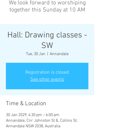
We look forward to worshiping
together this Sunday at 10 AM
’
Hall: Drawing classes -
SW
Tue, 30 Jan
  |  
Annandale
Registration is closed
See other events
Time & Location
30 Jan 2029, 4:30 pm – 6:00 pm
Annandale, Cnr Johnston St &, Collins St,
Annandale NSW 2038, Australia