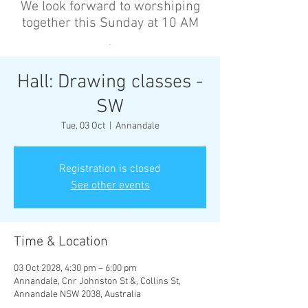
We look forward to worshiping
together this Sunday at 10 AM
’
Hall: Drawing classes -
SW
Tue, 03 Oct
  |  
Annandale
Registration is closed
See other events
Time & Location
03 Oct 2028, 4:30 pm – 6:00 pm
Annandale, Cnr Johnston St &, Collins St,
Annandale NSW 2038, Australia