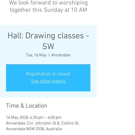
We look forward to worshiping
together this Sunday at 10 AM
’
Hall: Drawing classes -
SW
Tue, 16 May
  |  
Annandale
Registration is closed
See other events
Time & Location
16 May 2028, 4:30 pm – 6:00 pm
Annandale, Cnr Johnston St &, Collins St,
Annandale NSW 2038, Australia