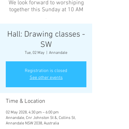
We look forward to worshiping
together this Sunday at 10 AM
’
Hall: Drawing classes -
SW
Tue, 02 May
  |  
Annandale
Registration is closed
See other events
Time & Location
02 May 2028, 4:30 pm – 6:00 pm
Annandale, Cnr Johnston St &, Collins St,
Annandale NSW 2038, Australia