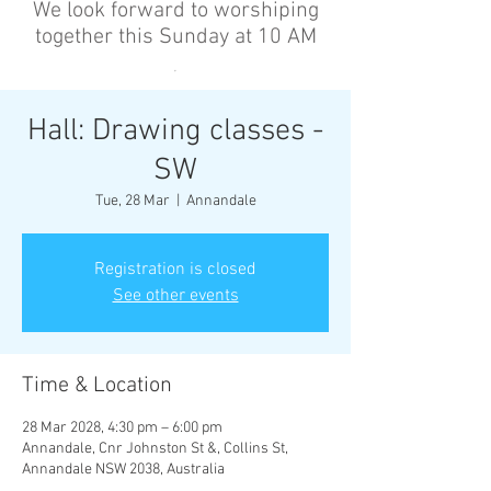
We look forward to worshiping
together this Sunday at 10 AM
’
Hall: Drawing classes -
SW
Tue, 28 Mar
  |  
Annandale
Registration is closed
See other events
Time & Location
28 Mar 2028, 4:30 pm – 6:00 pm
Annandale, Cnr Johnston St &, Collins St,
Annandale NSW 2038, Australia