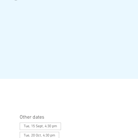
Other dates
Tue, 15 Sept, 4:30 pm
Tue, 20 Oct, 4:30 pm