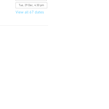
Tue, 29 Dec, 4:30 pm
View all 67 dates