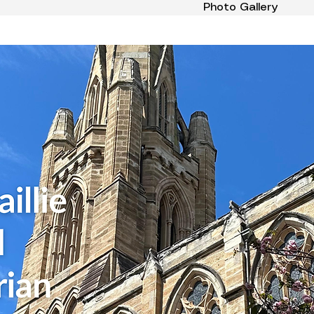
Photo Gallery