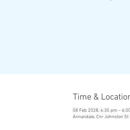
Time & Locatio
08 Feb 2028, 4:30 pm – 6:0
Annandale, Cnr Johnston St 