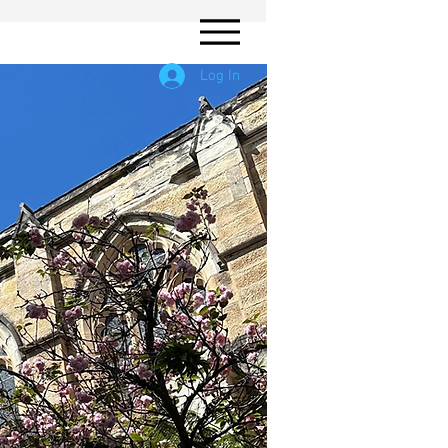
Log In