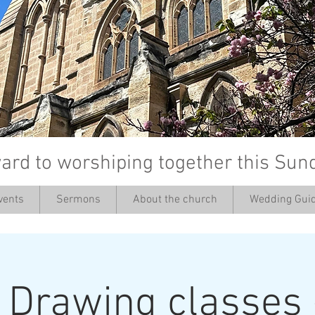
ard to worshiping together this Sun
vents
Sermons
About the church
Wedding Guid
’
: Drawing classes