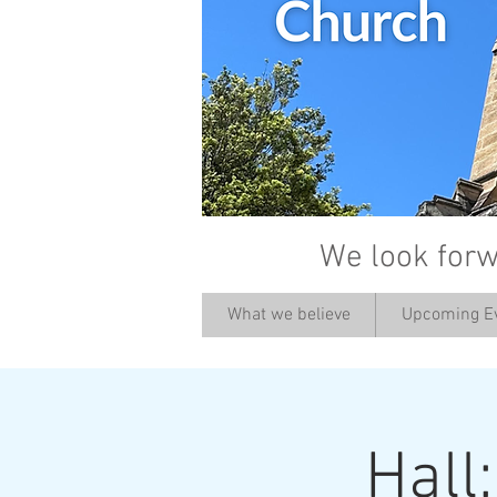
We look forw
What we believe
Upcoming E
Hall