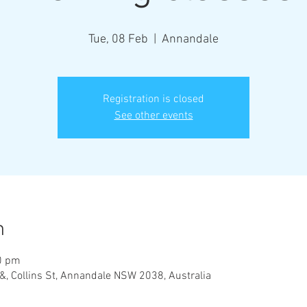
Tue, 08 Feb
  |  
Annandale
Registration is closed
See other events
n
0 pm
&, Collins St, Annandale NSW 2038, Australia