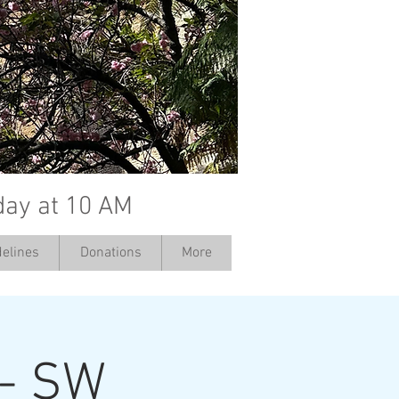
day at 10 AM
elines
Donations
More
 - SW