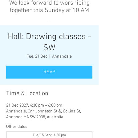
We look forward to worshiping
together this Sunday at 10 AM
’
Hall: Drawing classes -
SW
Tue, 21 Dec
  |  
Annandale
RSVP
Time & Location
21 Dec 2027, 4:30 pm – 6:00 pm
Annandale, Cnr Johnston St &, Collins St,
Annandale NSW 2038, Australia
Other dates
Tue, 15 Sept, 4:30 pm