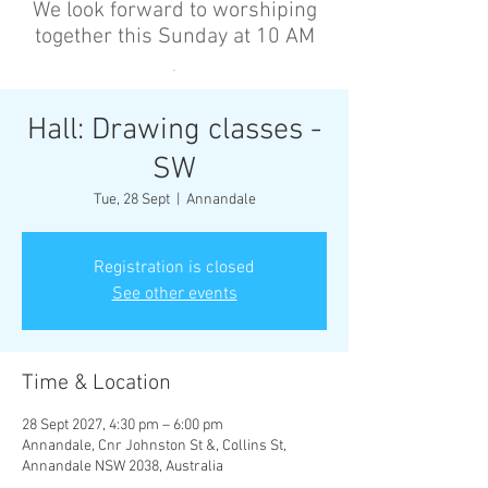
We look forward to worshiping
together this Sunday at 10 AM
’
Hall: Drawing classes -
SW
Tue, 28 Sept
  |  
Annandale
Registration is closed
See other events
Time & Location
28 Sept 2027, 4:30 pm – 6:00 pm
Annandale, Cnr Johnston St &, Collins St,
Annandale NSW 2038, Australia