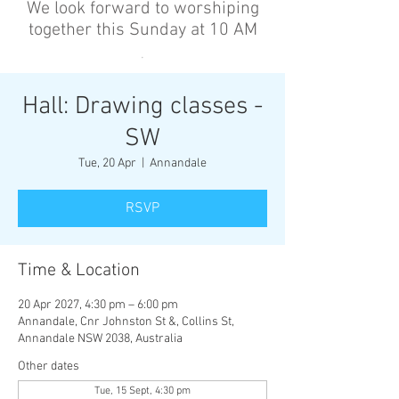
We look forward to worshiping
together this Sunday at 10 AM
’
Hall: Drawing classes -
SW
Tue, 20 Apr
  |  
Annandale
RSVP
Time & Location
20 Apr 2027, 4:30 pm – 6:00 pm
Annandale, Cnr Johnston St &, Collins St,
Annandale NSW 2038, Australia
Other dates
Tue, 15 Sept, 4:30 pm