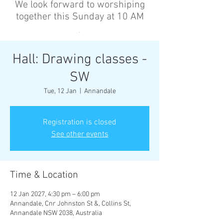
We look forward to worshiping
together this Sunday at 10 AM
’
Hall: Drawing classes -
SW
Tue, 12 Jan
  |  
Annandale
Registration is closed
See other events
Time & Location
12 Jan 2027, 4:30 pm – 6:00 pm
Annandale, Cnr Johnston St &, Collins St,
Annandale NSW 2038, Australia