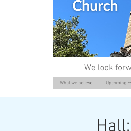
We look forw
What we believe
Upcoming E
Hall