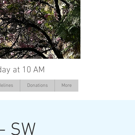
day at 10 AM
elines
Donations
More
 - SW