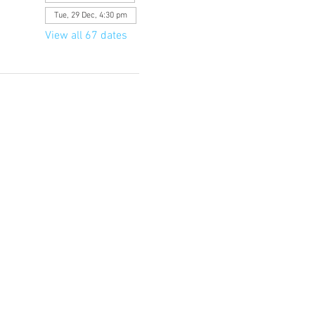
Tue, 29 Dec, 4:30 pm
View all 67 dates