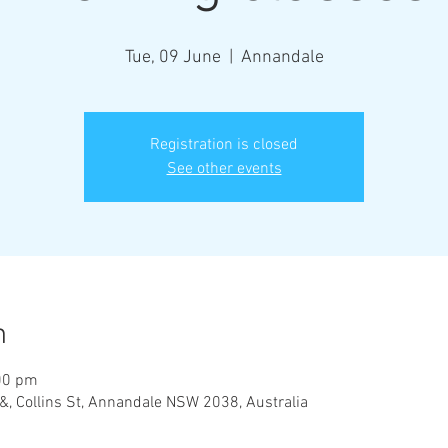
Tue, 09 June
  |  
Annandale
Registration is closed
See other events
n
00 pm
&, Collins St, Annandale NSW 2038, Australia