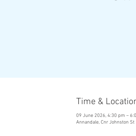
Time & Locatio
09 June 2026, 4:30 pm – 6:
Annandale, Cnr Johnston St 