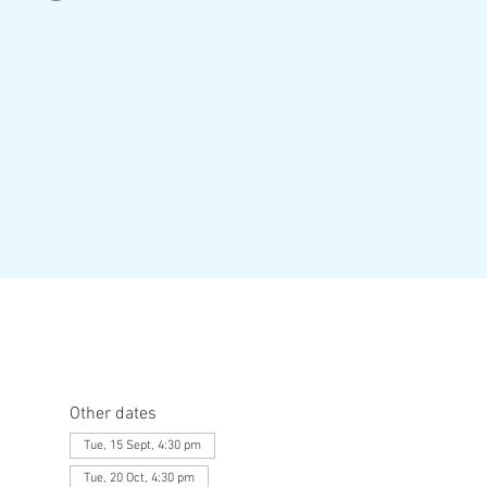
Other dates
Tue, 15 Sept, 4:30 pm
Tue, 20 Oct, 4:30 pm