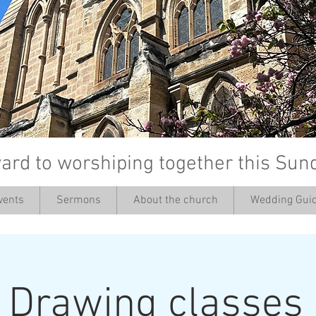
ard to worshiping together this Sun
vents
Sermons
About the church
Wedding Guid
’
: Drawing classes