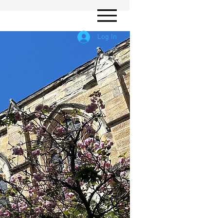
Log In