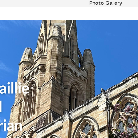
Photo Gallery