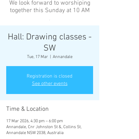
We look forward to worshiping
together this Sunday at 10 AM
’
Hall: Drawing classes -
SW
Tue, 17 Mar
  |  
Annandale
Registration is closed
See other events
Time & Location
17 Mar 2026, 4:30 pm – 6:00 pm
Annandale, Cnr Johnston St &, Collins St,
Annandale NSW 2038, Australia