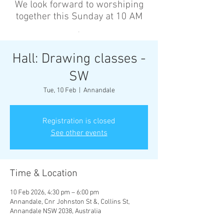
We look forward to worshiping
together this Sunday at 10 AM
’
Hall: Drawing classes -
SW
Tue, 10 Feb
  |  
Annandale
Registration is closed
See other events
Time & Location
10 Feb 2026, 4:30 pm – 6:00 pm
Annandale, Cnr Johnston St &, Collins St,
Annandale NSW 2038, Australia