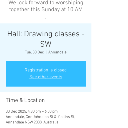
We look forward to worshiping
together this Sunday at 10 AM
’
Hall: Drawing classes -
SW
Tue, 30 Dec
  |  
Annandale
Registration is closed
See other events
Time & Location
30 Dec 2025, 4:30 pm – 6:00 pm
Annandale, Cnr Johnston St &, Collins St,
Annandale NSW 2038, Australia