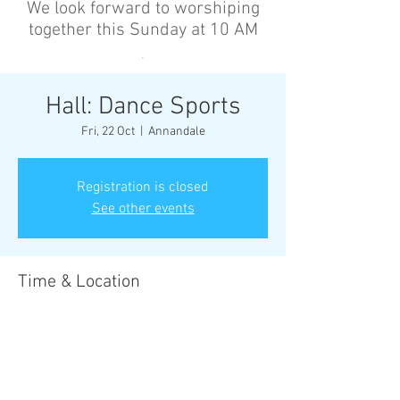
We look forward to worshiping
together this Sunday at 10 AM
’
Hall: Dance Sports
Fri, 22 Oct
  |  
Annandale
Registration is closed
See other events
Time & Location
22 Oct 2027, 6:30 pm – 8:00 pm
Annandale, Cnr Johnston St &, Collins St,
Annandale NSW 2038, Australia