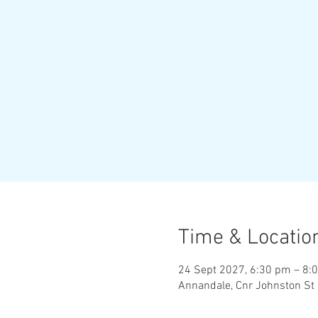
Time & Locatio
24 Sept 2027, 6:30 pm – 8:
Annandale, Cnr Johnston St 