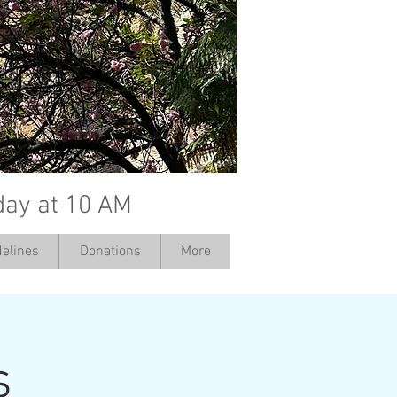
day at 10 AM
elines
Donations
More
s