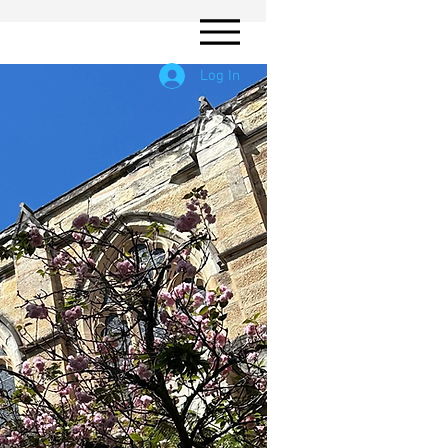
Log In