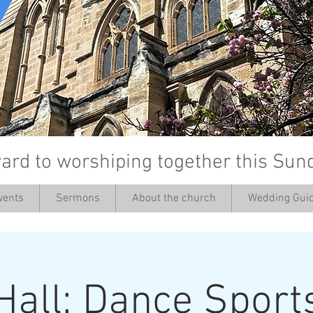
ard to worshiping together this Sun
vents
Sermons
About the church
Wedding Guid
’
Hall: Dance Sport