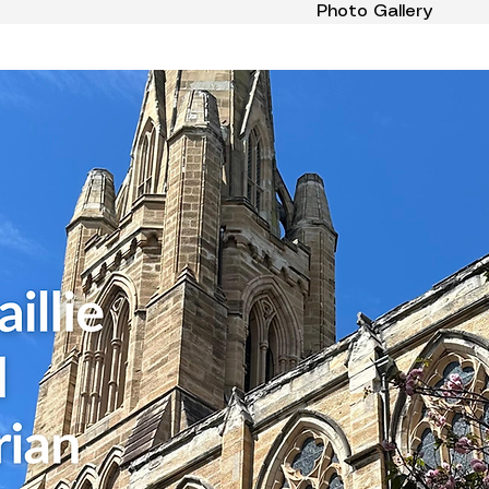
Photo Gallery