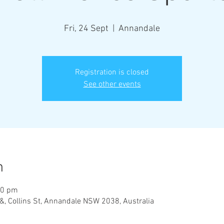
Fri, 24 Sept
  |  
Annandale
Registration is closed
See other events
n
00 pm
&, Collins St, Annandale NSW 2038, Australia