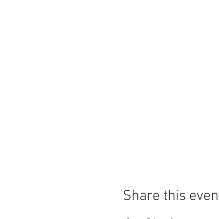
Share this even