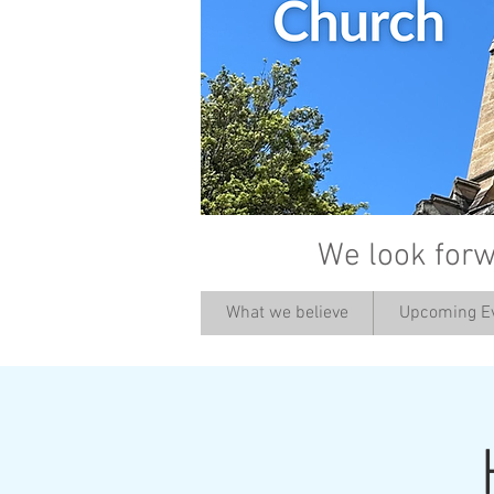
We look forw
What we believe
Upcoming E