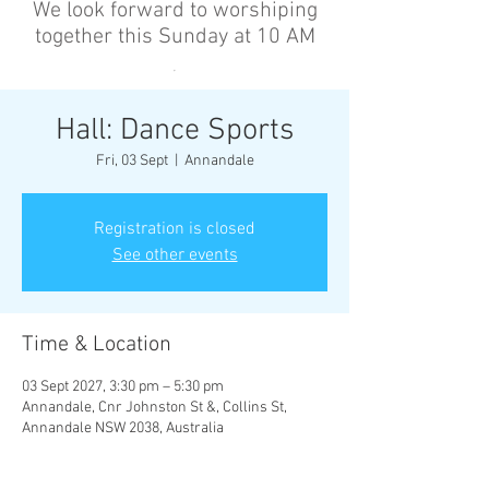
We look forward to worshiping
together this Sunday at 10 AM
’
Hall: Dance Sports
Fri, 03 Sept
  |  
Annandale
Registration is closed
See other events
Time & Location
03 Sept 2027, 3:30 pm – 5:30 pm
Annandale, Cnr Johnston St &, Collins St,
Annandale NSW 2038, Australia
Other dates