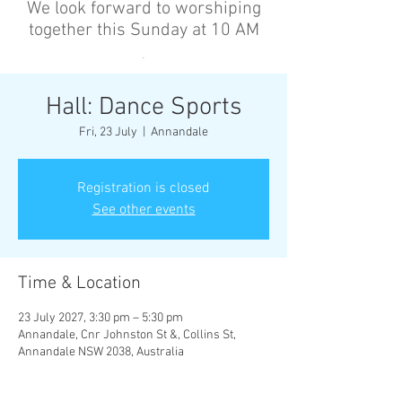
We look forward to worshiping
together this Sunday at 10 AM
’
Hall: Dance Sports
Fri, 23 July
  |  
Annandale
Registration is closed
See other events
Time & Location
23 July 2027, 3:30 pm – 5:30 pm
Annandale, Cnr Johnston St &, Collins St,
Annandale NSW 2038, Australia
Other dates