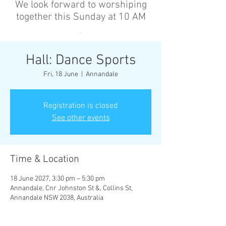
We look forward to worshiping
together this Sunday at 10 AM
’
Hall: Dance Sports
Fri, 18 June
  |  
Annandale
Registration is closed
See other events
Time & Location
18 June 2027, 3:30 pm – 5:30 pm
Annandale, Cnr Johnston St &, Collins St,
Annandale NSW 2038, Australia
Other dates