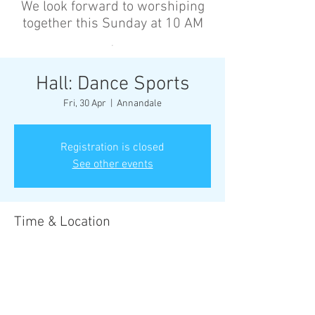
We look forward to worshiping
together this Sunday at 10 AM
’
Hall: Dance Sports
Fri, 30 Apr
  |  
Annandale
Registration is closed
See other events
Time & Location
30 Apr 2027, 6:30 pm – 8:00 pm
Annandale, Cnr Johnston St &, Collins St,
Annandale NSW 2038, Australia