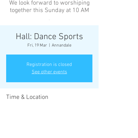
We look forward to worshiping
together this Sunday at 10 AM
’
Hall: Dance Sports
Fri, 19 Mar
  |  
Annandale
Registration is closed
See other events
Time & Location
19 Mar 2027, 6:30 pm – 8:00 pm
Annandale, Cnr Johnston St &, Collins St,
Annandale NSW 2038, Australia