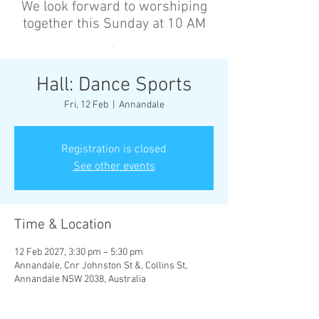
We look forward to worshiping
together this Sunday at 10 AM
’
Hall: Dance Sports
Fri, 12 Feb
  |  
Annandale
Registration is closed
See other events
Time & Location
12 Feb 2027, 3:30 pm – 5:30 pm
Annandale, Cnr Johnston St &, Collins St,
Annandale NSW 2038, Australia
Other dates