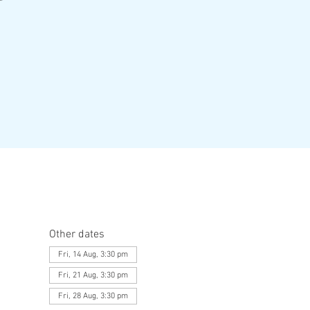
Other dates
Fri, 14 Aug, 3:30 pm
Fri, 21 Aug, 3:30 pm
Fri, 28 Aug, 3:30 pm