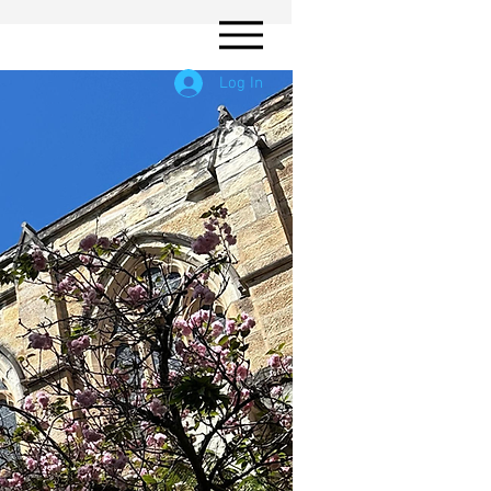
Log In