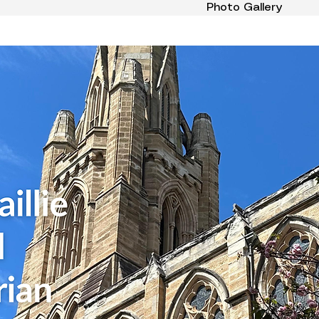
Photo Gallery