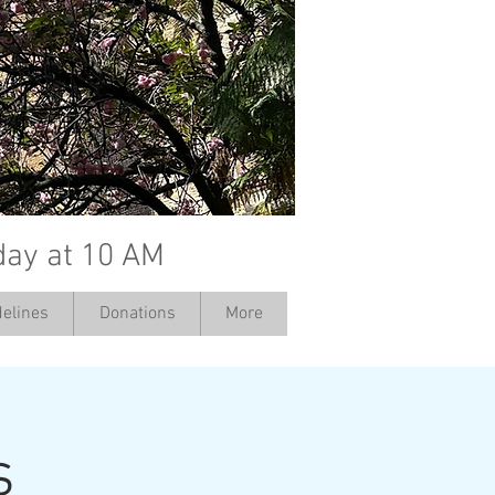
day at 10 AM
elines
Donations
More
s