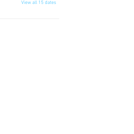
View all 15 dates