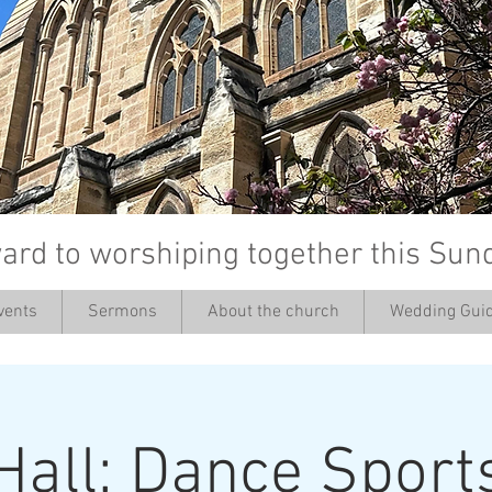
ard to worshiping together this Sun
vents
Sermons
About the church
Wedding Guid
’
Hall: Dance Sport