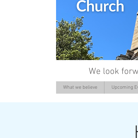
We look forw
What we believe
Upcoming E