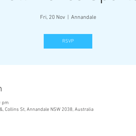
Fri, 20 Nov
  |  
Annandale
RSVP
n
0 pm
&, Collins St, Annandale NSW 2038, Australia