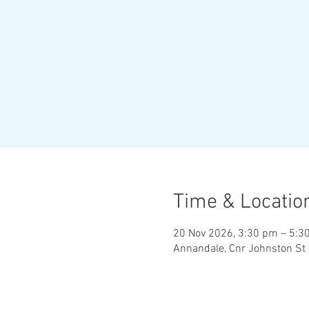
Time & Locatio
20 Nov 2026, 3:30 pm – 5:3
Annandale, Cnr Johnston St 